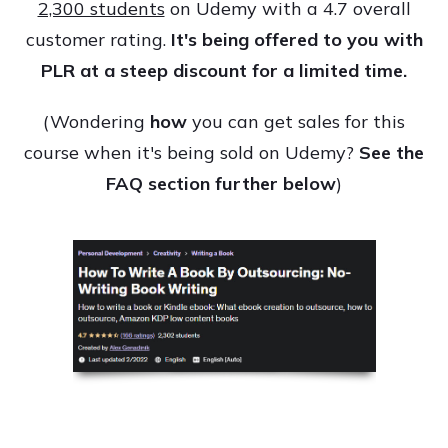
2,300 students
on Udemy with a 4.7 overall
customer rating.
It's being offered to you with
PLR at a steep discount for a limited time.
(Wondering
how
you can get sales for this
course when it's being sold on Udemy?
See the
FAQ section further below
)