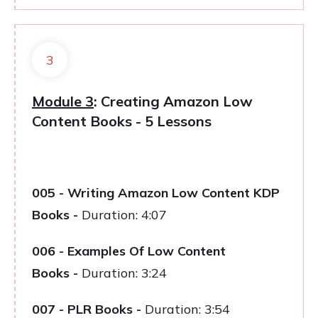
3
Module 3
: Creating Amazon Low
Content Books - 5 Lessons
005 - Writing Amazon Low Content KDP
Books
-
Duration: 4:07
006 - Examples Of Low Content
Books
-
Duration: 3:24
007 - PLR Books
-
Duration: 3:54