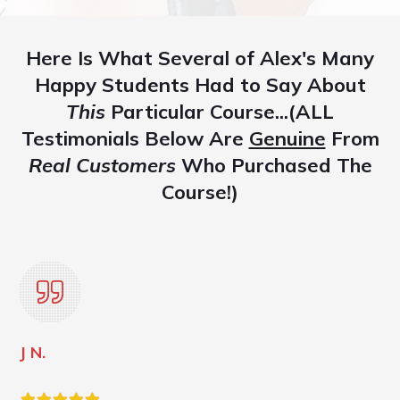
Here Is What Several of Alex's Many
Happy Students Had to Say About
This
Particular Course...(ALL
Testimonials Below Are
Genuine
From
Real Customers
Who Purchased The
Course!)
J N.