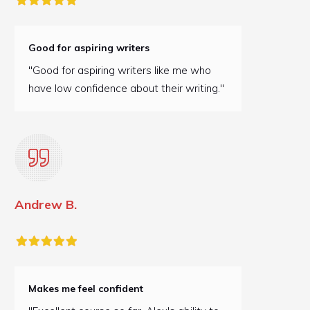
Good for aspiring writers
"Good for aspiring writers like me who
have low confidence about their writing."
Andrew B.
Makes me feel confident