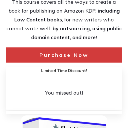
This course covers all the ways to create a
book for publishing on Amazon KDP,
including
Low Content books
, for new writers who
cannot write well...
by outsourcing, using public
domain content, and more!
Purchase Now
Limited Time Discount!
You missed out!