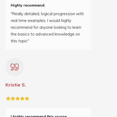
Highly recommend.
"Really detailed, logical progression with
real time examples. I would highly
recommend for anyone looking to learn
the basics to advanced knowledge on
this topic"
Kristie S.
I highly recommend this course.