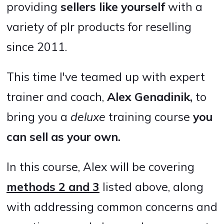
providing
sellers like yourself
with a
variety of plr products for reselling
since 2011.
This time I've teamed up with expert
trainer and coach,
Alex Genadinik,
to
bring you a
deluxe
training course
you
can
sell as your own.
In this course, Alex will be covering
methods 2 and 3
listed above, along
with addressing common concerns and