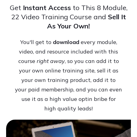
Get
Instant Access
to This 8 Module,
22 Video Training Course and
Sell It
As Your Own!
You'll get to
download
every module,
video, and resource included with this
course
right away
, so you can add it to
your own online training site, sell it as
your own training product, add it to
your paid membership, and you can even
use it as a high value optin bribe for
high quality leads!