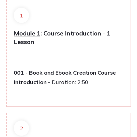
1
Module 1
: Course Introduction - 1
Lesson
001 - Book and Ebook Creation Course
Introduction -
Duration: 2:50
2