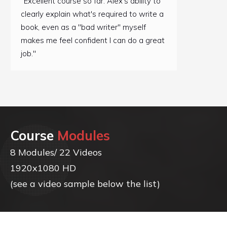
"Excellent course so far. Alex's ability to
clearly explain what's required to write a
book, even as a "bad writer" myself
makes me feel confident I can do a great
job."
Course
Modules
8 Modules/ 22 Videos
1920x1080 HD
(see a video sample below the list)