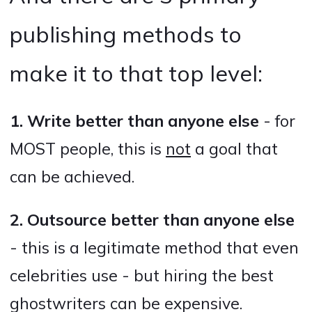
publishing methods to
make it to that top level:
1. Write better than anyone else
- for
MOST people, this is
not
a goal that
can be achieved.
2. Outsource better than anyone else
- this is a legitimate method that even
celebrities use - but hiring the best
ghostwriters can be expensive.