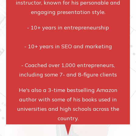
instructor, known for his personable and
engaging presentation style.
- 10+ years in entrepreneurship
- 10+ years in SEO and marketing
- Coached over 1,000 entrepreneurs,
including some 7- and 8-figure clients
He's also a 3-time bestselling Amazon
author with some of his books used in
universities and high schools across the
country.