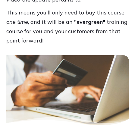
This means you'll only need to buy this course
one time
, and it will be an
"evergreen"
training
course for you and your customers from that
point forward!