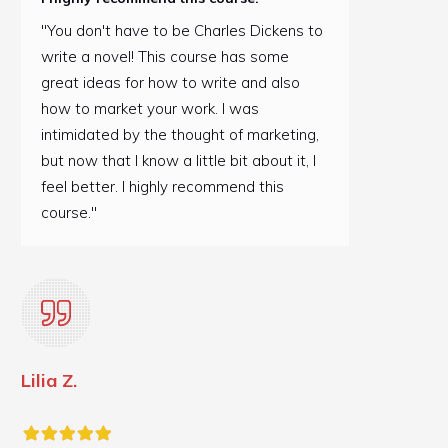
"You don't have to be Charles Dickens to
write a novel! This course has some
great ideas for how to write and also
how to market your work. I was
intimidated by the thought of marketing,
but now that I know a little bit about it, I
feel better. I highly recommend this
course."
Lilia Z.