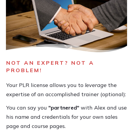
NOT AN EXPERT? NOT A
PROBLEM!
Your PLR license allows you to
leverage
the
expertise of an accomplished trainer (optional):
You can say you
"partnered"
with Alex and use
his name and credentials for your own sales
page and course pages.