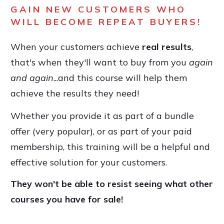
GAIN NEW CUSTOMERS WHO
WILL BECOME REPEAT BUYERS!
When your customers achieve
real results
,
that's when they'll want to buy from you
again
and again
...and this course will help them
achieve the results they need!
Whether you provide it as part of a bundle
offer (very popular), or as part of your paid
membership, this training will be a helpful and
effective solution for your customers.
They won't be able to resist seeing what other
courses you have for sale!