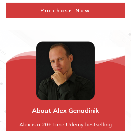
Purchase Now
About Alex Genadinik
Alex is a 20+ time Udemy bestselling