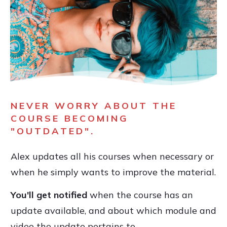
NEVER WORRY ABOUT THE
COURSE BECOMING
"OUTDATED".
Alex updates all his courses when necessary or
when he simply wants to improve the material.
You'll get notified
when the course has an
update available, and about which module and
video the update pertains to.