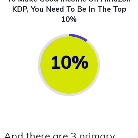
KDP, You Need To Be In The Top
10%
10%
And there are 3 primary