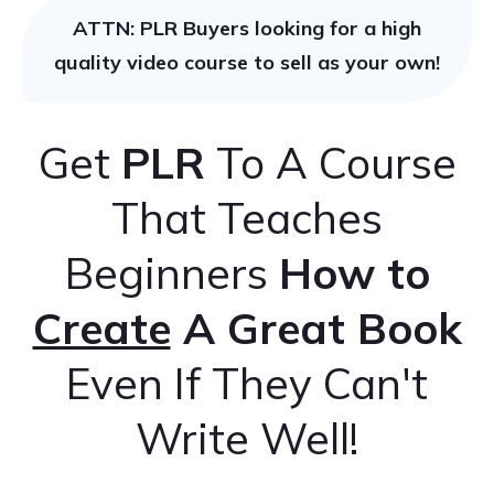
ATTN: PLR Buyers looking for a high
quality video course to sell as your own!
Get
PLR
To A Course
That Teaches
Beginners
How to
Create
A Great Book
Even If They Can't
Write Well!