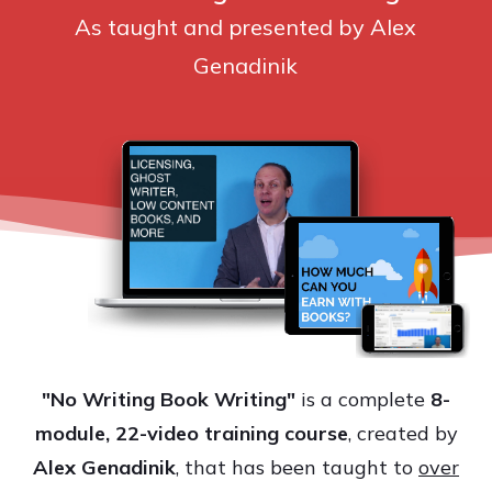
As taught and presented by Alex
Genadinik
"No Writing Book Writing"
is a complete
8
-
module, 22-video training course
, created by
Alex Genadinik
, that has been taught to
over