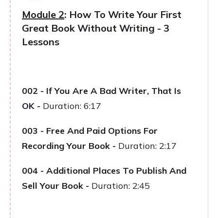
Module 2
: How To Write Your First
Great Book Without Writing - 3
Lessons
002 - If You Are A Bad Writer, That Is
OK
-
Duration: 6:17
003 - Free And Paid Options For
Recording Your Book
-
Duration: 2:17
004 - Additional Places To Publish And
Sell Your Book
-
Duration: 2:45