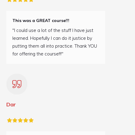
This was a GREAT course!!!
"I could use a lot of the stuff I have just
learned. Hopefully I can do it justice by
putting them all into practice. Thank YOU
for offering the course!!!"
Dar