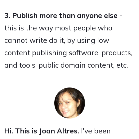
3. Publish more than anyone else
-
this is the way most people who
cannot write do it, by using low
content publishing software, products,
and tools, public domain content, etc.
Hi. This is Joan Altres.
I've been