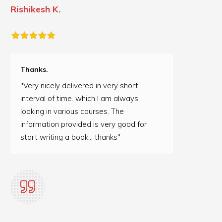
Rishikesh K.
Thanks.
"Very nicely delivered in very short
interval of time. which I am always
looking in various courses. The
information provided is very good for
start writing a book... thanks"