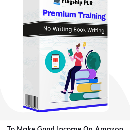
To Make Good Income On Amazon