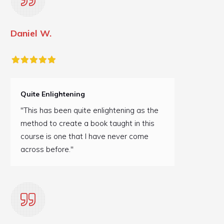
Daniel W.
Quite Enlightening
"This has been quite enlightening as the
method to create a book taught in this
course is one that I have never come
across before."