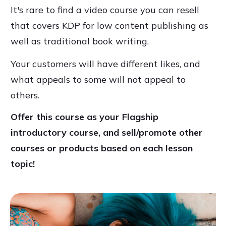
It's rare to find a video course you can resell
that covers KDP for low content publishing as
well as traditional book writing.
Your customers will have different likes, and
what appeals to some will not appeal to
others.
Offer this course as your Flagship
introductory course, and sell/promote other
courses or products based on each lesson
topic!