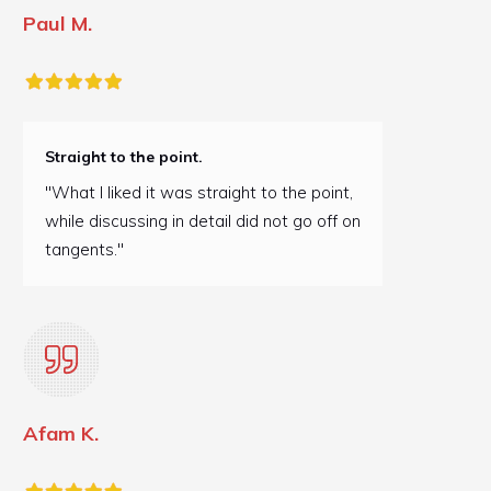
Paul M.
Straight to the point.
"What I liked it was straight to the point,
while discussing in detail did not go off on
tangents."
Afam K.