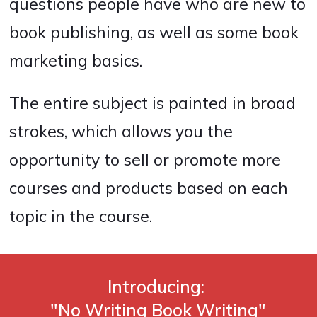
questions people have who are new to
book publishing, as well as some book
marketing basics.
The entire subject is painted in broad
strokes, which allows you the
opportunity to sell or promote more
courses and products based on each
topic in the course.
Introducing:
"No Writing Book Writing"