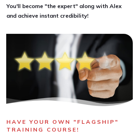
You'll become "the expert" along with Alex
and achieve instant credibility!
HAVE YOUR OWN "FLAGSHIP"
TRAINING COURSE!