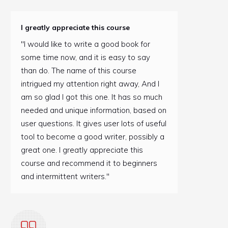
I greatly appreciate this course
"I would like to write a good book for
some time now, and it is easy to say
than do. The name of this course
intrigued my attention right away, And I
am so glad I got this one. It has so much
needed and unique information, based on
user questions. It gives user lots of useful
tool to become a good writer, possibly a
great one. I greatly appreciate this
course and recommend it to beginners
and intermittent writers."