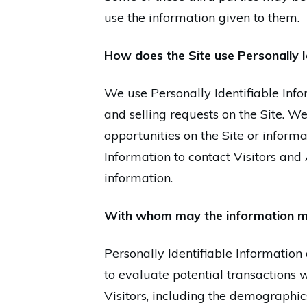
use the information given to them.
How does the Site use Personally I
We use Personally Identifiable Infor
and selling requests on the Site. 
opportunities on the Site or informa
Information to contact Visitors and
information.
With whom may the information m
Personally Identifiable Informati
to evaluate potential transaction
Visitors, including the demographic