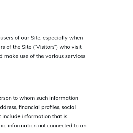
sers of our Site, especially when
 of the Site (“Visitors”) who visit
nd make use of the various services
e person to whom such information
ress, financial profiles, social
 include information that is
phic information not connected to an