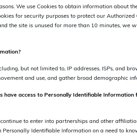
easons. We use Cookies to obtain information about the
ookies for security purposes to protect our Authorized
nd the site is unused for more than 10 minutes, we wi
rmation?
luding, but not limited to, IP addresses, ISPs, and bro
s movement and use, and gather broad demographic inf
 have access to Personally Identifiable Information 
continue to enter into partnerships and other affiliat
 Personally Identifiable Information on a need to kno