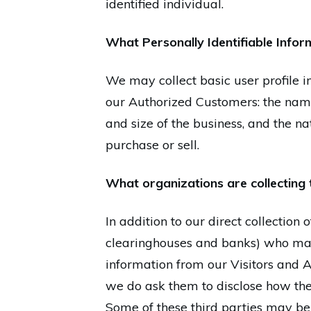
identified individual.
What Personally Identifiable Inform
We may collect basic user profile i
our Authorized Customers: the nam
and size of the business, and the n
purchase or sell.
What organizations are collecting 
In addition to our direct collection
clearinghouses and banks) who may 
information from our Visitors and A
we do ask them to disclose how the
Some of these third parties may be in