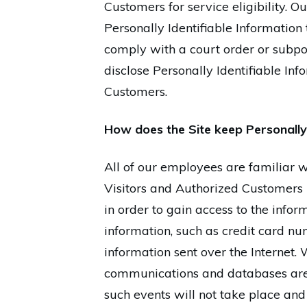
Customers for service eligibility. Ou
Personally Identifiable Information 
comply with a court order or subpo
disclose Personally Identifiable In
Customers.
How does the Site keep Personally 
All of our employees are familiar wi
Visitors and Authorized Customers 
in order to gain access to the info
information, such as credit card num
information sent over the Internet.
communications and databases are 
such events will not take place and