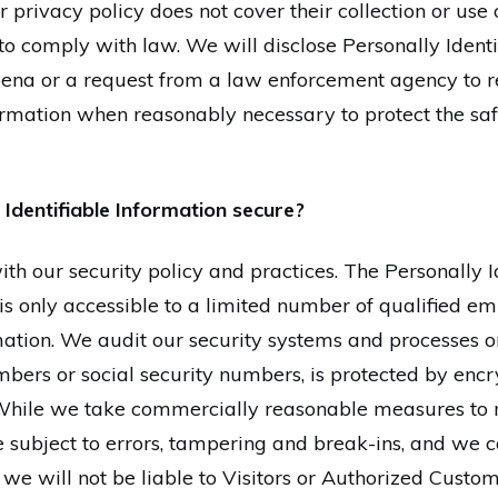
r privacy policy does not cover their collection or use 
to comply with law. We will disclose Personally Identi
ena or a request from a law enforcement agency to re
formation when reasonably necessary to protect the saf
Identifiable Information secure?
th our security policy and practices. The Personally I
is only accessible to a limited number of qualified 
rmation. We audit our security systems and processes on
bers or social security numbers, is protected by encry
 While we take commercially reasonable measures to ma
subject to errors, tampering and break-ins, and we c
 we will not be liable to Visitors or Authorized Custo