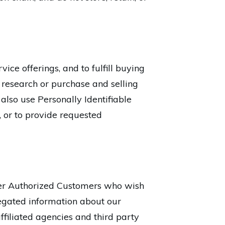
ice offerings, and to fulfill buying
 research or purchase and selling
 also use Personally Identifiable
, or to provide requested
her Authorized Customers who wish
egated information about our
ffiliated agencies and third party