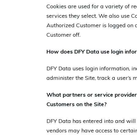
Cookies are used for a variety of r
services they select. We also use C
Authorized Customer is logged on a
Customer off.
How does DFY Data use login info
DFY Data uses login information, inc
administer the Site, track a user’
What partners or service providers
Customers on the Site?
DFY Data has entered into and will 
vendors may have access to certain