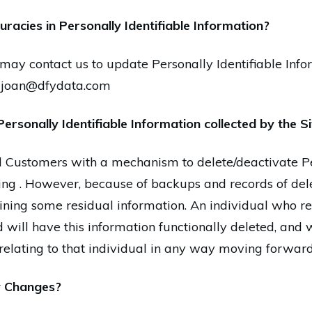
racies in Personally Identifiable Information?
may contact us to update Personally Identifiable Info
t joan@dfydata.com
Personally Identifiable Information collected by the S
 Customers with a mechanism to delete/deactivate Per
ing . However, because of backups and records of dele
taining some residual information. An individual who r
 will have this information functionally deleted, and we
 relating to that individual in any way moving forward
y Changes?