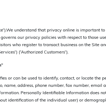
).We understand that privacy online is important to u
overns our privacy policies with respect to those users
sitors who register to transact business on the Site a
Services”) (“Authorized Customers”).
n”
ifies or can be used to identify, contact, or locate th
 to, name, address, phone number, fax number, email add
formation. Personally Identifiable Information does not
hout identification of the individual user) or demogra