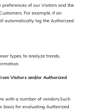
 preferences of our Visitors and the
 Customers. For example, if an
ll automatically log the Authorized
wser types, to analyze trends,
ormation.
from Visitors and/or Authorized
ions with a number of vendors.Such
w basis for evaluating Authorized