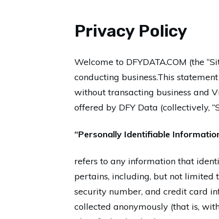
Privacy Policy
Welcome to DFYDATA.COM (the “Site”
conducting business.This statement g
without transacting business and Vi
offered by DFY Data (collectively, “
“Personally Identifiable Informatio
refers to any information that ident
pertains, including, but not limited
security number, and credit card in
collected anonymously (that is, wit