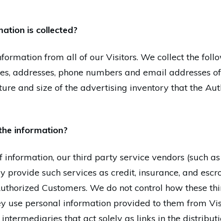
ation is collected?
nformation from all of our Visitors. We collect the fol
es, addresses, phone numbers and email addresses of
ature and size of the advertising inventory that the A
the information?
 of information, our third party service vendors (such a
provide such services as credit, insurance, and escro
uthorized Customers. We do not control how these thir
y use personal information provided to them from Vi
termediaries that act solely as links in the distributio