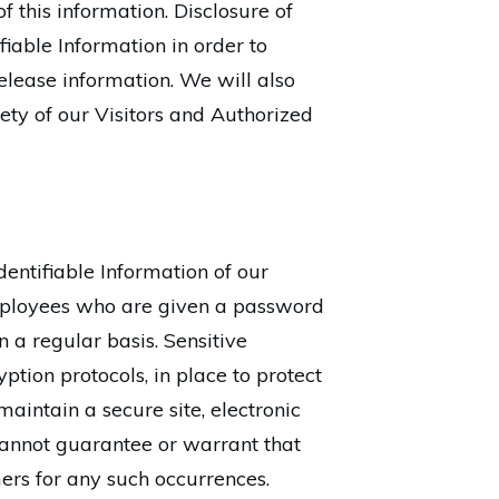
of this information. Disclosure of
fiable Information in order to
lease information. We will also
ety of our Visitors and Authorized
dentifiable Information of our
employees who are given a password
 a regular basis. Sensitive
ption protocols, in place to protect
intain a secure site, electronic
annot guarantee or warrant that
mers for any such occurrences.