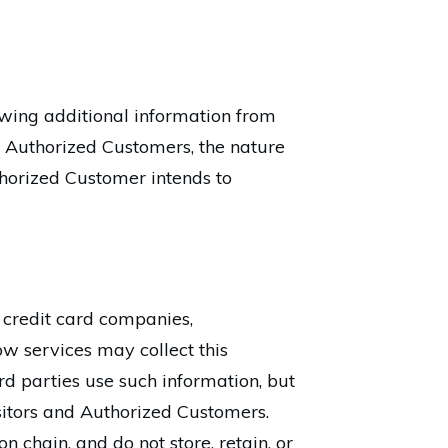
lowing additional information from
 Authorized Customers, the nature
uthorized Customer intends to
s credit card companies,
w services may collect this
d parties use such information, but
sitors and Authorized Customers.
n chain, and do not store, retain, or