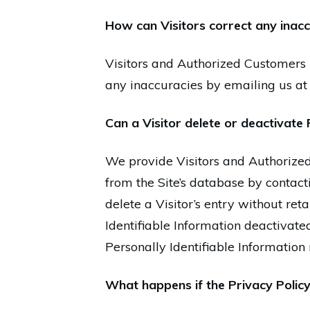
How can Visitors correct any inaccu
Visitors and Authorized Customers 
any inaccuracies by emailing us a
Can a Visitor delete or deactivate 
We provide Visitors and Authorized
from the Site’s database by contact
delete a Visitor’s entry without re
Identifiable Information deactivated
Personally Identifiable Information
What happens if the Privacy Polic