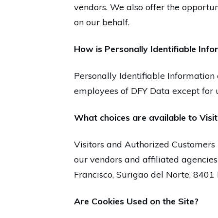
vendors. We also offer the opportun
on our behalf.
How is Personally Identifiable Inf
Personally Identifiable Information 
employees of DFY Data except for u
What choices are available to Visit
Visitors and Authorized Customers 
our vendors and affiliated agencies
Francisco, Surigao del Norte, 840
Are Cookies Used on the Site?