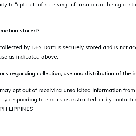
ity to “opt out” of receiving information or being con
ormation stored?
collected by DFY Data is securely stored and is not acc
se as indicated above.
ors regarding collection, use and distribution of the 
may opt out of receiving unsolicited information from
 by responding to emails as instructed, or by contact
1 PHILIPPINES