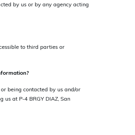
tacted by us or by any agency acting
essible to third parties or
information?
 or being contacted by us and/or
ing us at P-4 BRGY DIAZ, San