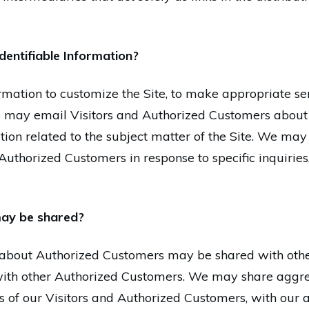
dentifiable Information?
mation to customize the Site, to make appropriate serv
We may email Visitors and Authorized Customers about
tion related to the subject matter of the Site. We may
 Authorized Customers in response to specific inquiries
ay be shared?
on about Authorized Customers may be shared with ot
s with other Authorized Customers. We may share aggr
s of our Visitors and Authorized Customers, with our a