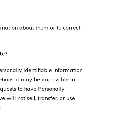
rmation about them or to correct
ite?
sonally Identifiable Information
tions, it may be impossible to
equests to have Personally
 will not sell, transfer, or use
.