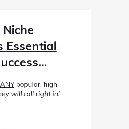
 Niche
s Essential
uccess...
ANY
popular, high-
y will roll right in!