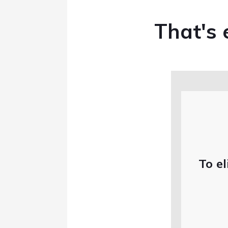
That's e
To el