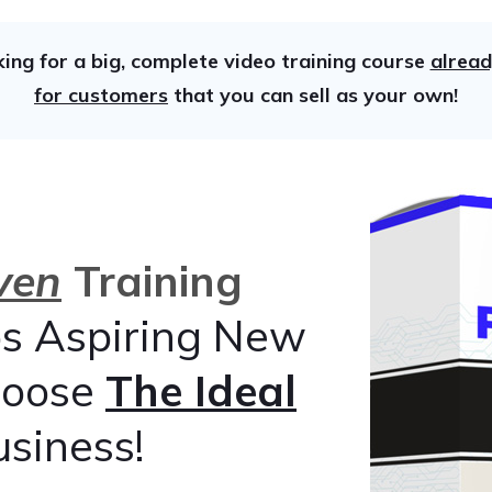
king for a big, complete video training course
alread
for customers
that you can sell as your own!
ven
Training
s Aspiring New
hoose
The Ideal
usiness!