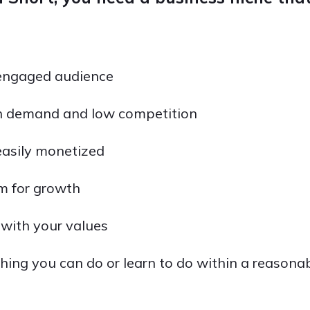
engaged audience
h demand and low competition
easily monetized
m for growth
e with your values
hing you can do or learn to do within a reasona