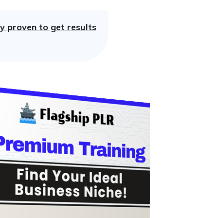
y proven to get results