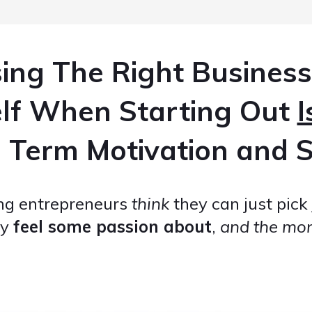
ing The Right Business
elf When Starting Out
I
 Term Motivation and S
ing entrepreneurs
think
they can just pick
ey
feel some passion about
,
and the mone