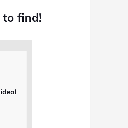
 to find!
 ideal