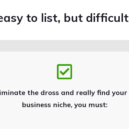
asy to list, but difficult
iminate the dross and really find your
business niche, you must: