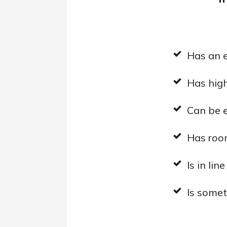
Has an 
Has hig
Can be 
Has roo
Is in lin
Is somet