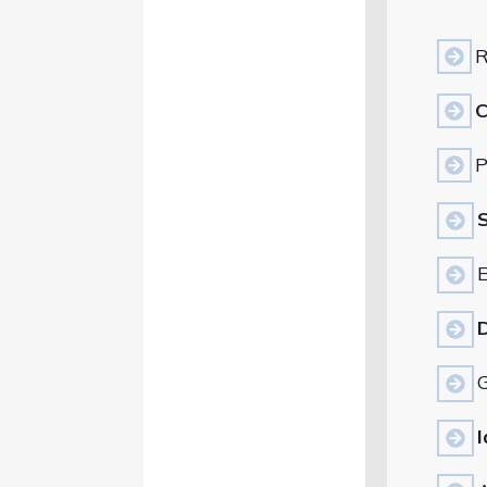
R
C
P
S
E
D
G
I