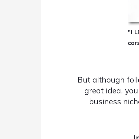
"I L
car
But although fol
great idea, yo
business nic
I