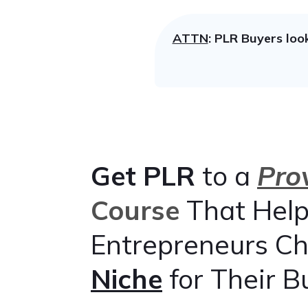
ATTN
: PLR Buyers loo
Get
PLR
to a
Pro
Course
That Help
Entrepreneurs C
Niche
for Their B