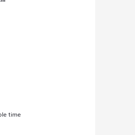
ble time