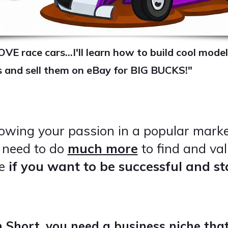
OVE race cars...I'll learn how to build cool model
s and sell them on eBay for BIG BUCKS!"
lowing your passion in a popular mark
u need to do
much more
to find and val
he
if you want to be successful and s
n Short, you need a business niche that.