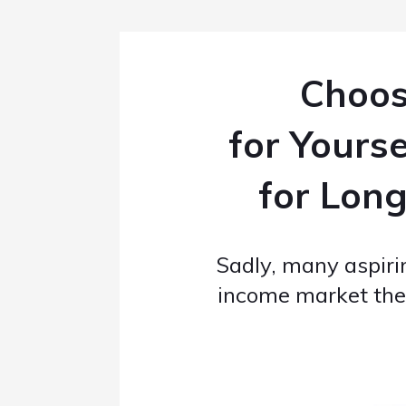
Choos
for Yours
for Long
Sadly, many aspir
income market th