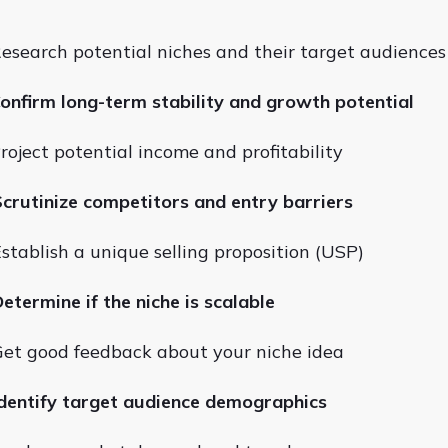
esearch potential niches and their target audiences
onfirm long-term stability and growth potential
roject potential income and profitability
crutinize competitors and entry barriers
stablish a unique selling proposition (USP)
etermine if the niche is scalable
et good feedback about your niche idea
dentify target audience demographics