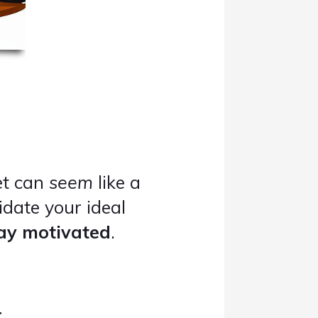
et can
seem
like a
idate your ideal
tay motivated
.
..