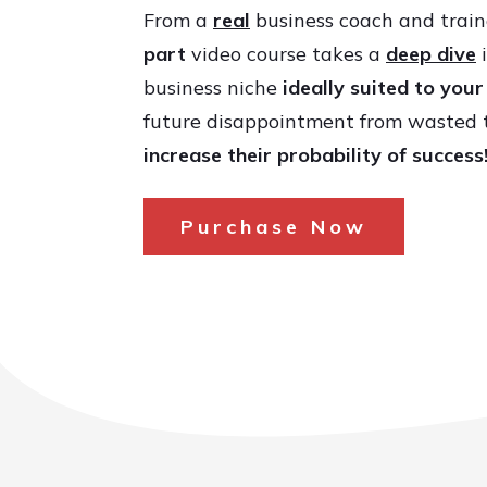
From a
real
business coach and train
part
video course takes a
deep dive
i
business niche
ideally suited to you
future disappointment from wasted 
increase their probability of success
Purchase Now