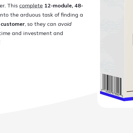
er. This
complete
12-module, 48-
nto the arduous task of finding a
r customer
, so they can
avoid
time and investment and
!