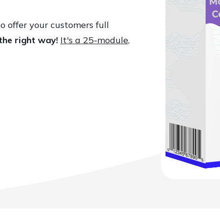
o offer your customers full
the right way!
It's a 25-module,