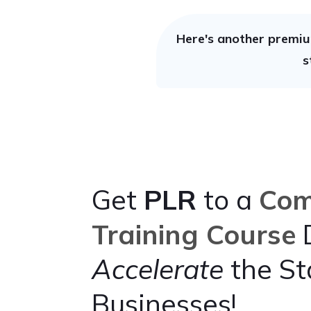
Here's another premiu
s
Get
PLR
to a
Com
Training Course
D
Accelerate
the St
Businesses!