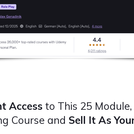
nt Access
to This 25 Module,
ing Course and
Sell It As Yo