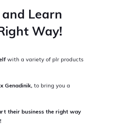
e and Learn
 Right Way!
elf
with a variety of plr products
x Genadinik,
to bring you a
rt their business the right way
!