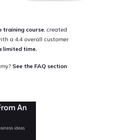
 training course
, created
h a 4.4 overall customer
a limited time.
demy?
See the FAQ section