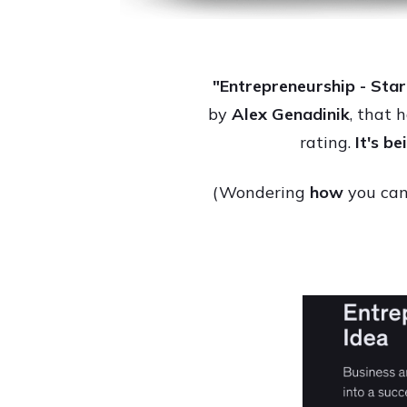
"Entrepreneurship - Star
by
Alex Genadinik
, that 
rating.
It's b
(Wondering
how
you can 