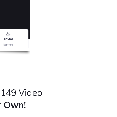
 149 Video
ur Own!