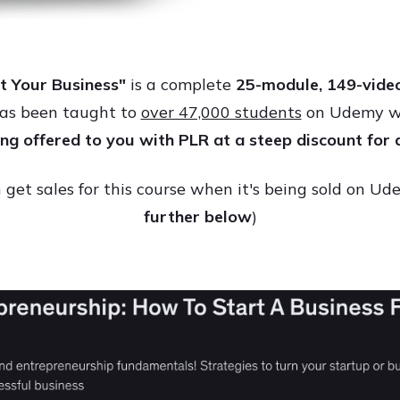
t Your Business"
is a complete
25
-module, 149-video
has been taught to
over 47,000 students
on Udemy wit
eing offered to you with PLR at a steep discount for 
get sales for this course when it's being sold on U
further below
)