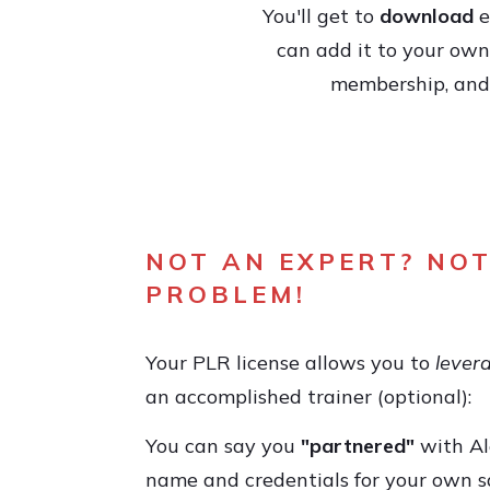
You'll get to
download
e
can add it to your own 
membership, and y
NOT AN EXPERT? NOT
PROBLEM!
Your PLR license allows you to
lever
an accomplished trainer (optional):
You can say you
"partnered"
with Al
name and credentials for your own s