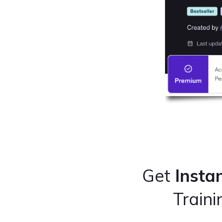
Get
Insta
Train