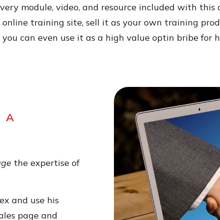
very module, video, and resource included with this
online training site, sell it as your own training prod
ou can even use it as a high value optin bribe for h
 A
age
the expertise of
ex and use his
ales page and