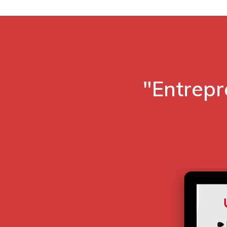
"Entrepr