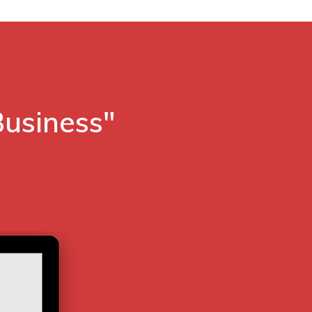
Business"