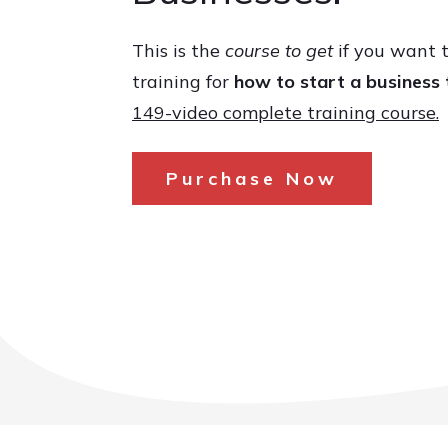
This is the
course to get
if you want t
training for
how to start a business 
149-video complete training course.
Purchase Now