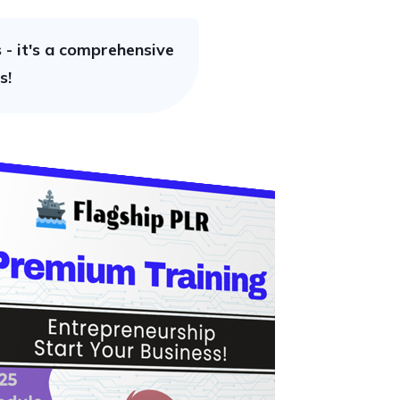
- it's a comprehensive
s!