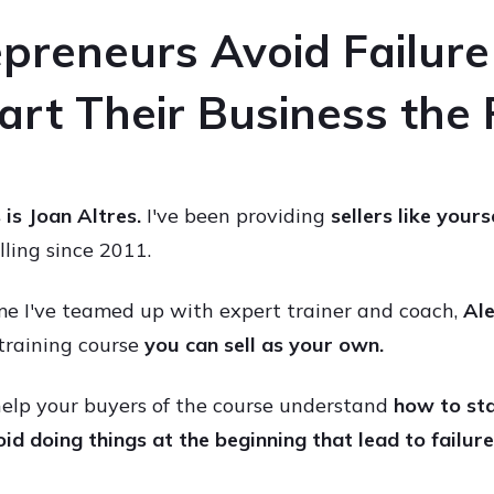
preneurs Avoid Failur
rt Their Business the
s is Joan Altres.
I've been providing
sellers like yours
elling since 2011.
me I've teamed up with expert trainer and coach,
Ale
training course
you can
sell as your own.
 help your buyers of the course understand
how to sta
id doing things at the beginning that lead to failure