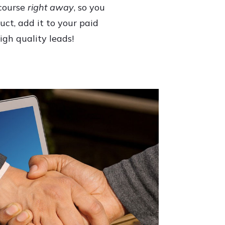
 course
right away
, so you
uct, add it to your paid
igh quality leads!