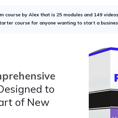
m course by Alex that is 25 modules and 149 videos 
tarter course for anyone wanting to start a busines
prehensive
esigned to
art of New