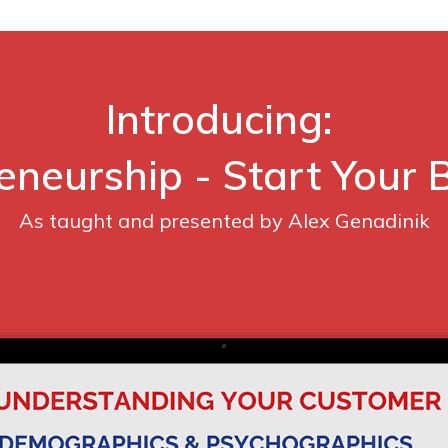
Introducing:
eneurship - Start Your 
As taught and presented by Alex Genadinik