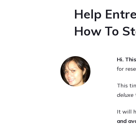
Help Entre
How To Sta
Hi. Thi
for res
This ti
deluxe
It will
and avo