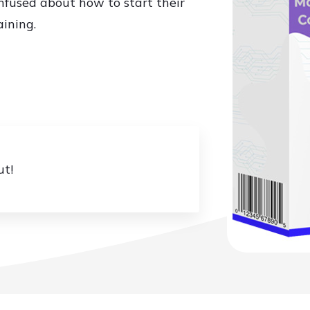
fused about how to start their
aining.
ut!