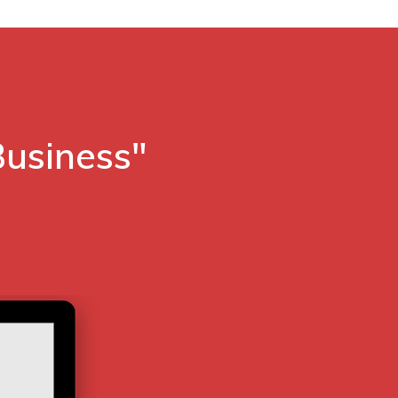
Business"