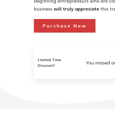
Beginning entrepreneurs who are con
business
will truly appreciate
this tr
Purchase Now
Limited Time
You missed o
Discount!