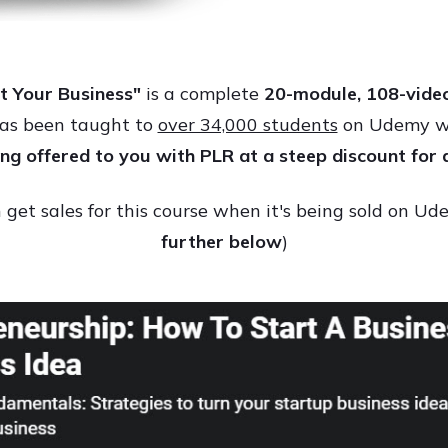
t Your Business"
is a complete
2
0-module, 108-video
has been taught to
over 34,000 students
on Udemy wit
eing offered to you with PLR at a steep discount for 
get sales for this course when it's being sold on U
further below
)