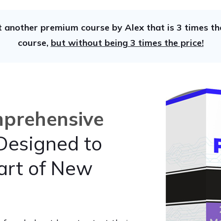
t another premium course by Alex that is 3 times the
course,
but without being 3 times the price!
prehensive
esigned to
art of New