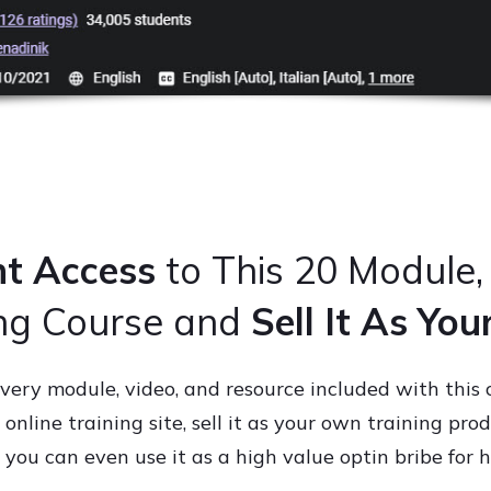
nt Access
to This 20 Module,
ing Course and
Sell It As Yo
very module, video, and resource included with this
online training site, sell it as your own training prod
ou can even use it as a high value optin bribe for h