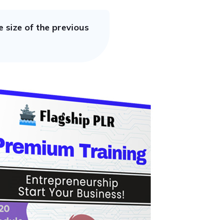
 size of the previous