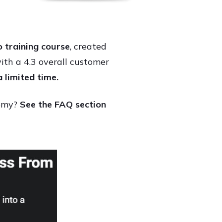
 training course
, created
h a 4.3 overall customer
a limited time.
demy?
See the FAQ section