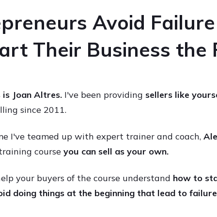
preneurs Avoid Failur
rt Their Business the
s is Joan Altres.
I've been providing
sellers like yours
elling since 2011.
me I've teamed up with expert trainer and coach,
Ale
training course
you can
sell as your own.
 help your buyers of the course understand
how to sta
id doing things at the beginning that lead to failure