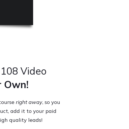
 108 Video
ur Own!
 course
right away
, so you
uct, add it to your paid
igh quality leads!