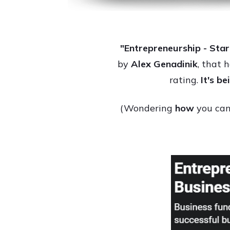
"Entrepreneurship - Star
by
Alex Genadinik
, that 
rating.
It's b
(Wondering
how
you can 