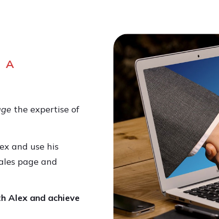
 A
age
the expertise of
ex and use his
ales page and
th Alex and achieve