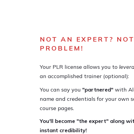
NOT AN EXPERT? NOT
PROBLEM!
Your PLR license allows you to
lever
an accomplished trainer (optional):
You can say you
"partnered"
with Al
name and credentials for your own s
course pages.
You'll become "the expert" along wi
instant credibility!