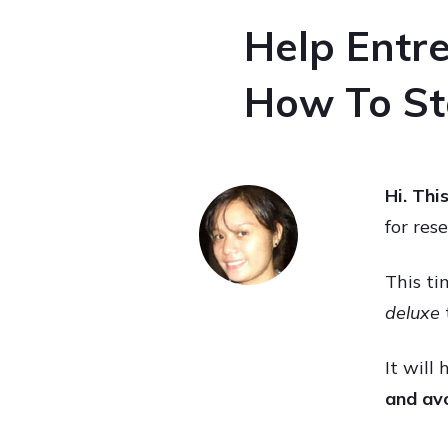
Help Entre
How To Sta
Hi. Thi
for res
This ti
deluxe
It will
and avo