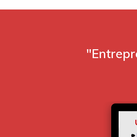
"Entrepr