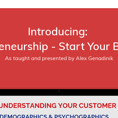
Introducing:
eneurship - Start Your 
As taught and presented by Alex Genadinik