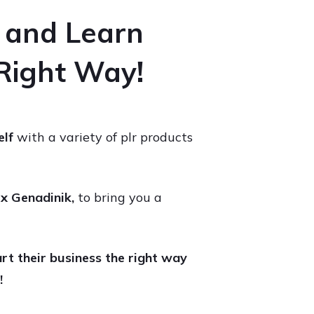
e and Learn
 Right Way!
elf
with a variety of plr products
x Genadinik,
to bring you a
rt their business the right way
!