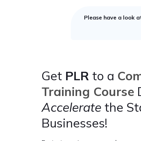
Please have a look a
Get
PLR
to a
Com
Training Course
D
Accelerate
the St
Businesses!