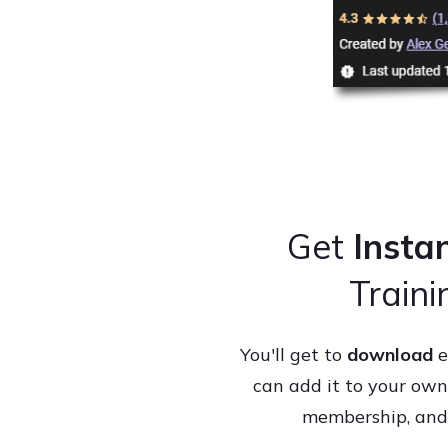
Get
Insta
Train
You'll get to
download
e
can add it to your own 
membership, and y