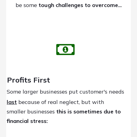
be some
tough challenges
to overcome...
Profits First
Some larger businesses put customer's needs
last
because of real neglect, but with
smaller businesses
this is sometimes due to
financial stress: