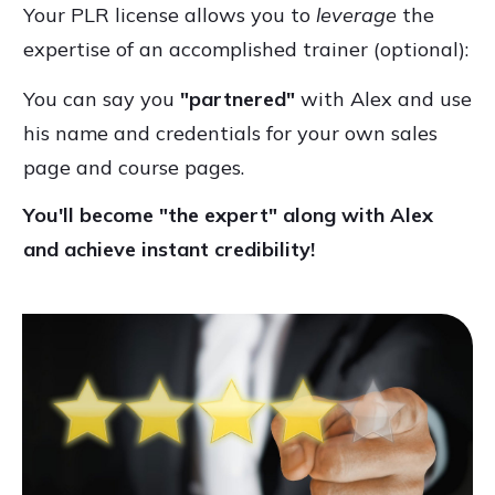
Your PLR license allows you to
leverage
the
expertise of an accomplished trainer (optional):
You can say you
"partnered"
with Alex and use
his name and credentials for your own sales
page and course pages.
You'll become "the expert" along with Alex
and achieve instant credibility!