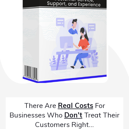
There Are
Real Costs
For
Businesses Who
Don't
Treat Their
Customers Right...