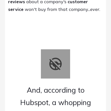
reviews
about a company's
customer
service
won't buy from that company...
ever
.
And, according to
Hubspot, a whopping