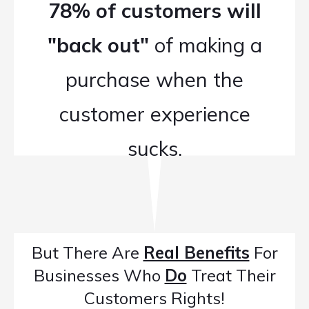
78% of customers will
"back out"
of making a
purchase when the
customer experience
sucks.
But There Are
Real Benefits
For
Businesses Who
Do
Treat Their
Customers Rights!