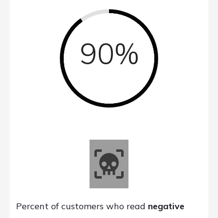
90%
Percent of customers who read
negative