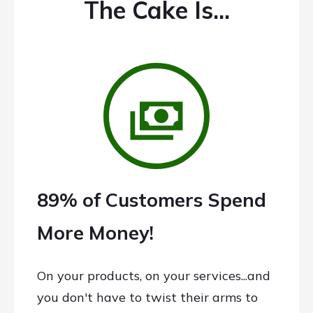
The Cake Is...
89% of Customers Spend
More Money!
On your products, on your services...and
you don't have to twist their arms to