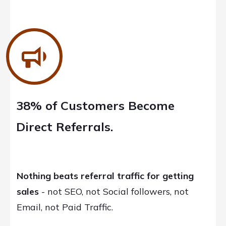
38% of Customers Become
Direct Referrals.
Nothing beats referral traffic for getting
sales
- not SEO, not Social followers, not
Email, not Paid Traffic.