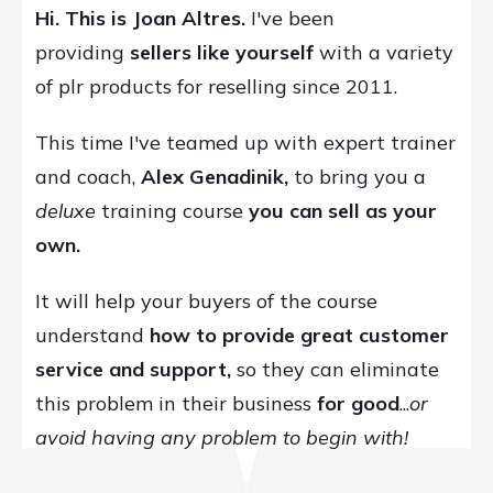
Hi. This is Joan Altres.
I've been
providing
sellers like yourself
with a variety
of plr products for reselling since 2011.
This time I've teamed up with expert trainer
and coach,
Alex Genadinik,
to bring you a
deluxe
training course
you can
sell as your
own.
It will help your buyers of the course
understand
how to provide great customer
service and support,
so they can eliminate
this problem in their business
for good
...
or
avoid having any problem to begin with!