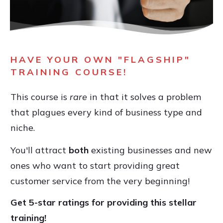
HAVE YOUR OWN "FLAGSHIP"
TRAINING COURSE!
This course is
rare
in that it solves a problem
that plagues every kind of business type and
niche.
You'll attract
both
existing businesses and new
ones who want to start providing great
customer service from the very beginning!
Get 5-star ratings for providing this stellar
training!