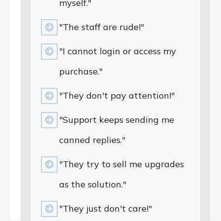
myself."
"The staff are rude!"
"I cannot login or access my
purchase."
"They don't pay attention!"
"Support keeps sending me
canned replies."
"They try to sell me upgrades
as the solution."
"They just don't care!"