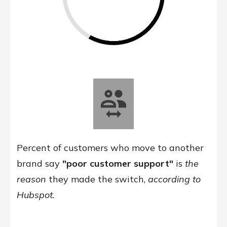
Percent of customers who move to another
brand say
"poor customer support"
is
the
reason
they made the switch,
according to
Hubspot.