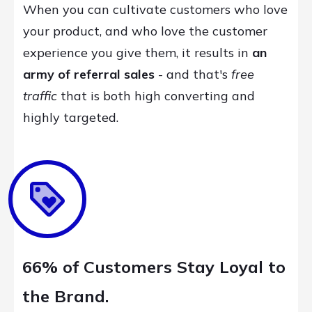
When you can cultivate customers who love
your product, and who love the customer
experience you give them, it results in
an
army of referral sales
- and that's
free
traffic
that is both high converting and
highly targeted.
66% of Customers Stay Loyal to
the Brand.