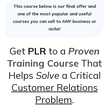
This course below is our final offer and
one of the most popular and useful
courses you can sell to ANY business or
niche!
Get
PLR
to a
Proven
Training Course
That
Helps
Solve
a Critical
Customer Relations
Problem
.