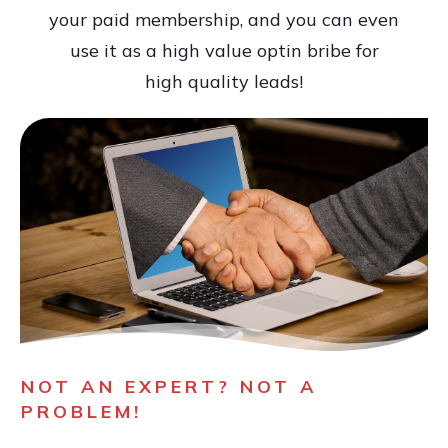
your paid membership, and you can even
use it as a high value optin bribe for
high quality leads!
NOT AN EXPERT? NOT A
PROBLEM!