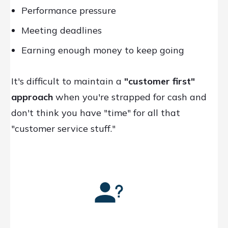
Performance pressure
Meeting deadlines
Earning enough money to keep going
It's difficult to maintain a
"customer first"
approach
when you're strapped for cash and
don't think you have "time" for all that
"customer service stuff."