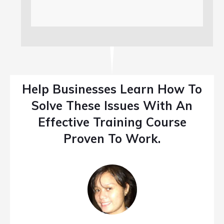
Help Businesses Learn How To
Solve These Issues With An
Effective Training Course
Proven To Work.