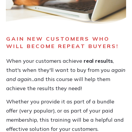
GAIN NEW CUSTOMERS WHO
WILL BECOME REPEAT BUYERS!
When your customers achieve
real results
,
that's when they'll want to buy from you
again
and again
...and this course will help them
achieve the results they need!
Whether you provide it as part of a bundle
offer (very popular), or as part of your paid
membership, this training will be a helpful and
effective solution for your customers.