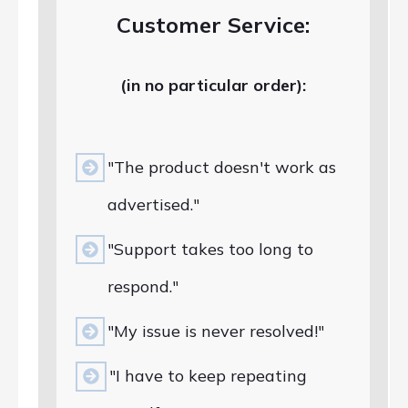
Customer Service:
(in no particular order):
"The product doesn't work as
advertised."
"Support takes too long to
respond."
"My issue is never resolved!"
"I have to keep repeating