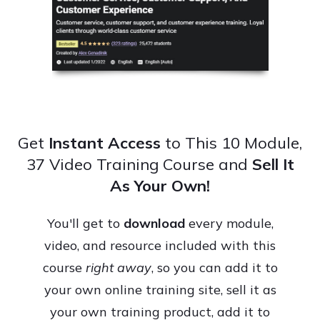
Get
Instant Access
to This 10 Module,
37 Video Training Course and
Sell It
As Your Own!
You'll get to
download
every module,
video, and resource included with this
course
right away
, so you can add it to
your own online training site, sell it as
your own training product, add it to