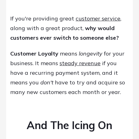
If you're providing great
customer service
,
along with a great product,
why would
customers ever switch to someone else?
Customer Loyalty
means
longevity
for your
business. It means
steady revenue
if you
have a recurring payment system, and it
means you
don't
have to try and acquire so
many new customers each month or year.
And The Icing On