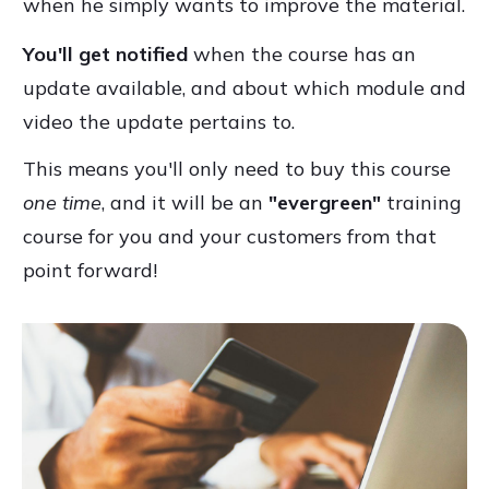
when he simply wants to improve the material.
You'll get notified
when the course has an
update available, and about which module and
video the update pertains to.
This means you'll only need to buy this course
one time
, and it will be an
"evergreen"
training
course for you and your customers from that
point forward!