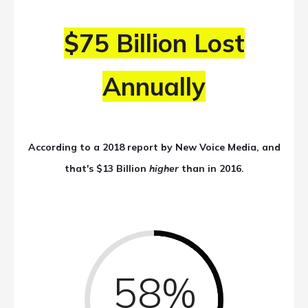
$75 Billion Lost
Annually
According to a 2018 report by New Voice Media, and
that's $13 Billion
higher
than in 2016.
58%