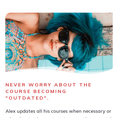
NEVER WORRY ABOUT THE
COURSE BECOMING
"OUTDATED".
Alex updates all his courses when necessary or