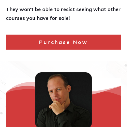
They won't be able to resist seeing what other
courses you have for sale!
Purchase Now