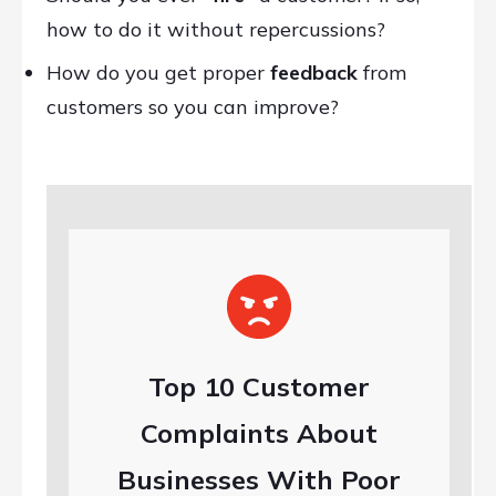
how to do it without repercussions?
How do you get proper
feedback
from
customers so you can improve?
Top 10 Customer
Complaints About
Businesses With Poor