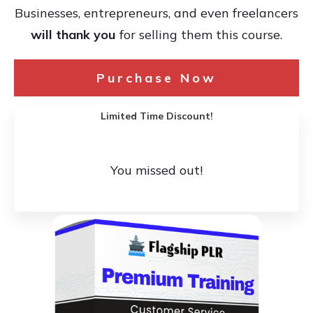
Businesses, entrepreneurs, and even freelancers
will thank you
for selling them this course.
Purchase Now
Limited Time Discount!
You missed out!