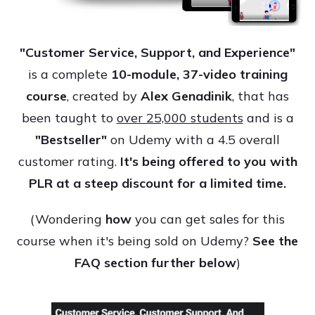
"Customer Service, Support, and Experience"
is a complete
10-module, 37-video training
course
, created by
Alex Genadinik
, that has
been taught to
over 25,000 students
and is a
"Bestseller"
on Udemy with a 4.5 overall
customer rating.
It's being offered to you with
PLR at a steep discount for a limited time.
(Wondering
how
you can get sales for this
course when it's being sold on Udemy?
See the
FAQ section further below
)