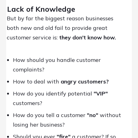
Lack of Knowledge
But by far the biggest reason businesses
both new and old fail to provide great
customer service is:
they don't know how.
How should you handle customer
complaints?
How to deal with
angry customers?
How do you identify potential
"VIP"
customers?
How do you tell a customer
"no"
without
losing her business?
Should you ever
"fire"
a customer? If so,