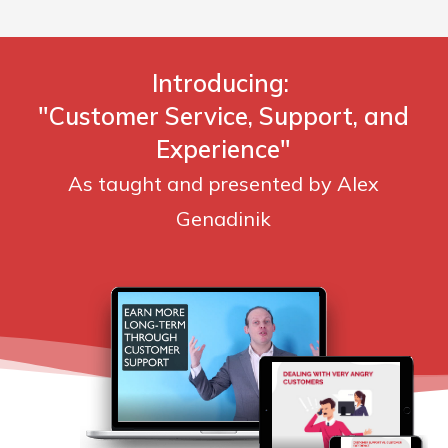
Introducing:
"Customer Service, Support, and
Experience"
As taught and presented by Alex
Genadinik