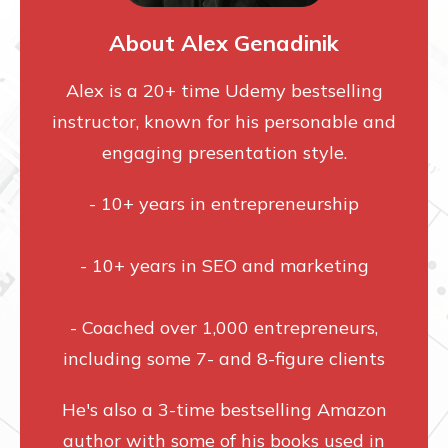
About Alex Genadinik
Alex is a 20+ time Udemy bestselling
instructor, known for his personable and
engaging presentation style.
- 10+ years in entrepreneurship
- 10+ years in SEO and marketing
- Coached over 1,000 entrepreneurs,
including some 7- and 8-figure clients
He's also a 3-time bestselling Amazon
author with some of his books used in