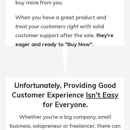
buy more from you.
When you have a great product
and
treat your customers right
with solid
customer support after the sale,
t
hey're
eager and ready to "Buy Now".
Unfortunately
, Providing Good
Customer Experience
Isn't Easy
for Everyone.
Whether you're a big company, small
business, solopreneur or freelancer, there can