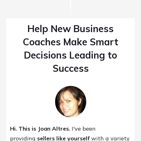
Help New Business
Coaches Make Smart
Decisions Leading to
Success
Hi. This is Joan Altres.
I've been
providing
sellers like yourself
with a variety