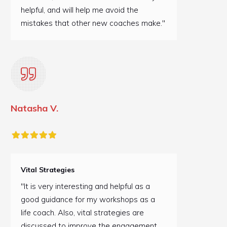
helpful, and will help me avoid the
mistakes that other new coaches make."
Natasha V.
Vital Strategies
"It is very interesting and helpful as a
good guidance for my workshops as a
life coach. Also, vital strategies are
discussed to improve the engagement