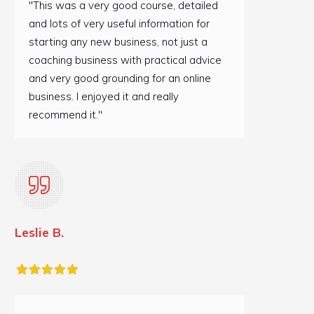
"This was a very good course, detailed
and lots of very useful information for
starting any new business, not just a
coaching business with practical advice
and very good grounding for an online
business. I enjoyed it and really
recommend it."
Leslie B.