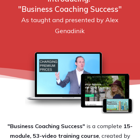
"Business Coaching Success"
As taught and presented by Alex
Genadinik
"Business Coaching Success"
is a complete
15-
module, 53-video training course
, created by