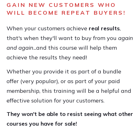
GAIN NEW CUSTOMERS WHO
WILL BECOME REPEAT BUYERS!
When your customers achieve
real results
,
that's when they'll want to buy from you
again
and again
...and this course will help them
achieve the results they need!
Whether you provide it as part of a bundle
offer (very popular), or as part of your paid
membership, this training will be a helpful and
effective solution for your customers.
They won't be able to resist seeing what other
courses you have for sale!