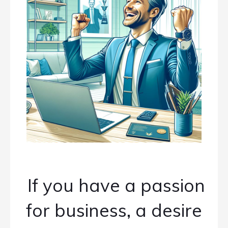
If you have a passion
for business, a desire