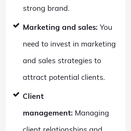
strong brand.
Marketing and sales:
You
need to invest in marketing
and sales strategies to
attract potential clients.
Client
management:
Managing
client relationships and