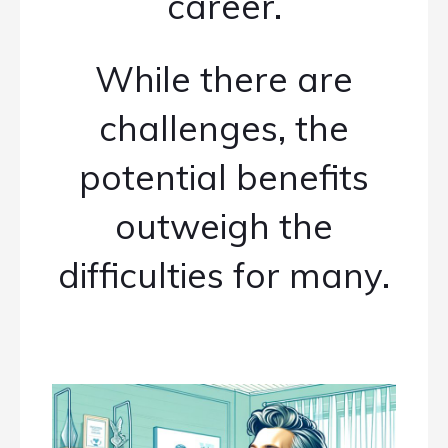
career.
While there are
challenges, the
potential benefits
outweigh the
difficulties for many.