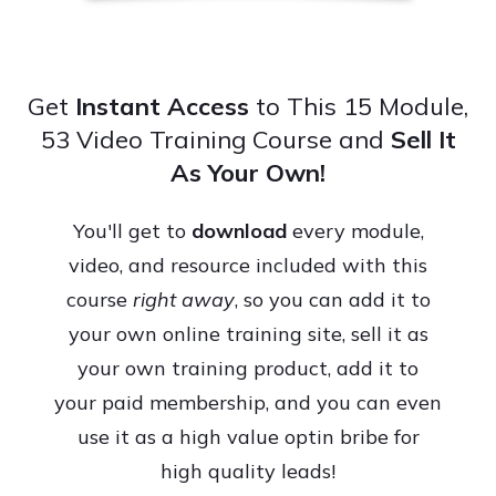
Get
Instant Access
to This 15 Module,
53 Video Training Course and
Sell It
As Your Own!
You'll get to
download
every module,
video, and resource included with this
course
right away
, so you can add it to
your own online training site, sell it as
your own training product, add it to
your paid membership, and you can even
use it as a high value optin bribe for
high quality leads!