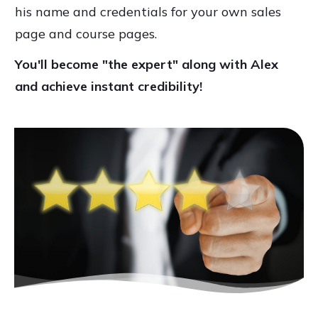
his name and credentials for your own sales
page and course pages.
You'll become "the expert" along with Alex
and achieve instant credibility!