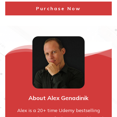
Purchase Now
About Alex Genadinik
Alex is a 20+ time Udemy bestselling