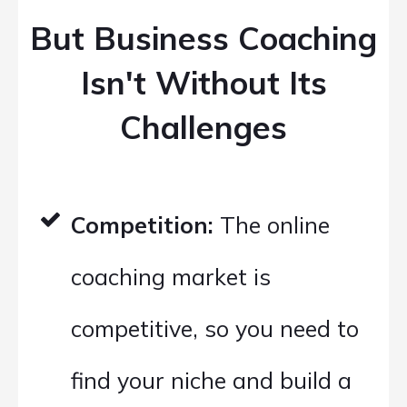
But Business Coaching
Isn't Without Its
Challenges
Competition:
The online
coaching market is
competitive, so you need to
find your niche and build a