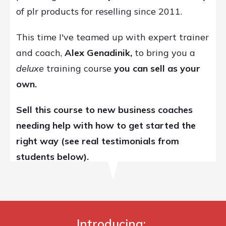
of plr products for reselling since 2011.
This time I've teamed up with expert trainer
and coach,
Alex Genadinik,
to bring you a
deluxe
training course
you can
sell as your
own.
Sell this course to new business coaches
needing help with how to get started the
right way
(see real testimonials from
students below).
Introducing: