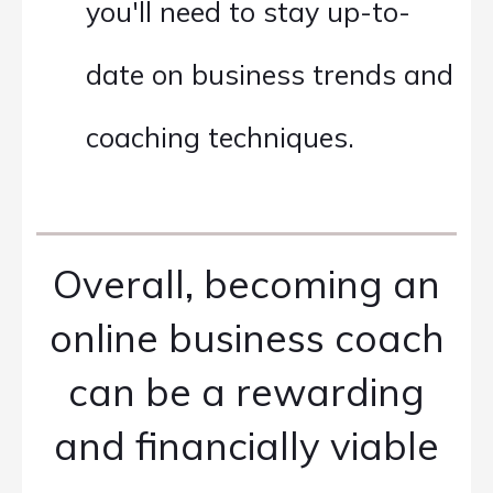
you'll need to stay up-to-
date on business trends and
coaching techniques.
Overall, becoming an
online business coach
can be a rewarding
and financially viable