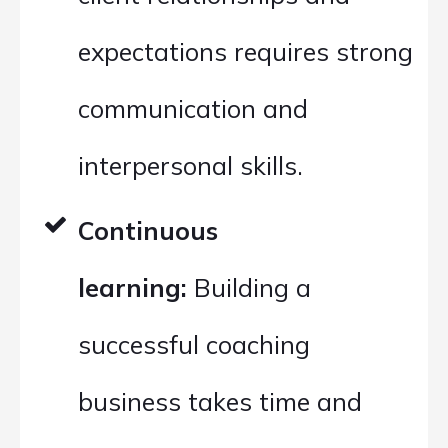
expectations requires strong
communication and
interpersonal skills.
Continuous
learning:
Building a
successful coaching
business takes time and