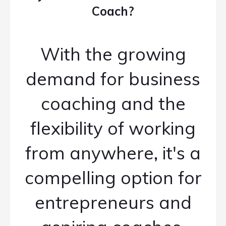
Coach?
With the growing
demand for business
coaching and the
flexibility of working
from anywhere, it's a
compelling option for
entrepreneurs and