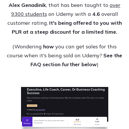
Alex Genadinik
, that has been taught to
over
9300 students
on Udemy with a
4.6
overall
customer rating.
It's being offered to you with
PLR at a steep discount for a limited time.
(Wondering
how
you can get sales for this
course when it's being sold on Udemy?
See the
FAQ section further below
)