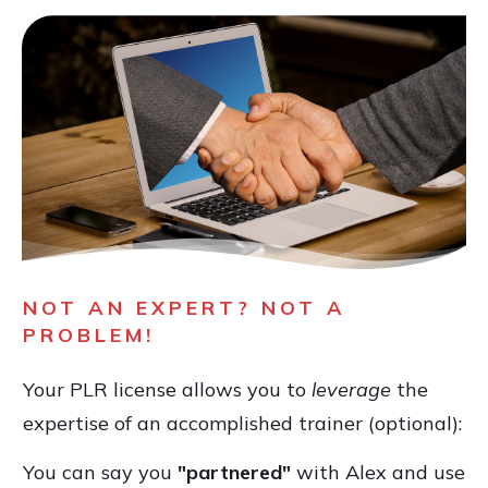
NOT AN EXPERT? NOT A
PROBLEM!
Your PLR license allows you to
leverage
the
expertise of an accomplished trainer (optional):
You can say you
"partnered"
with Alex and use