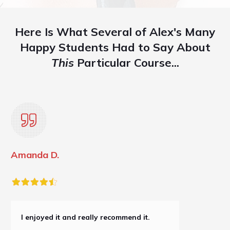
Here Is What Several of Alex's Many
Happy Students Had to Say About
This
Particular Course...
Amanda D.
I enjoyed it and really recommend it.