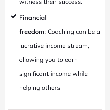
witness their success.
Financial
freedom:
Coaching can be a
lucrative income stream,
allowing you to earn
significant income while
helping others.