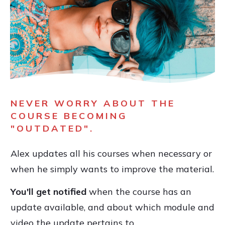
NEVER WORRY ABOUT THE
COURSE BECOMING
"OUTDATED".
Alex updates all his courses when necessary or
when he simply wants to improve the material.
You'll get notified
when the course has an
update available, and about which module and
video the update pertains to.