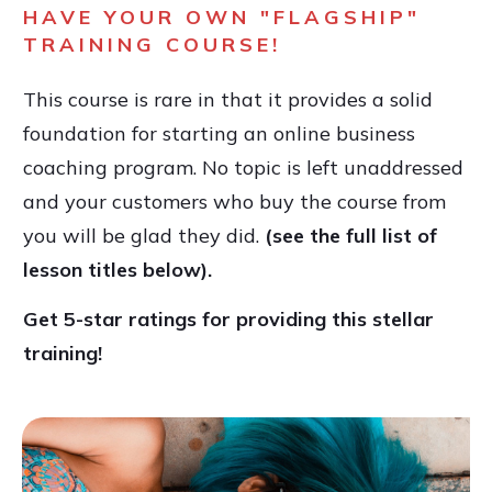
HAVE YOUR OWN "FLAGSHIP"
TRAINING COURSE!
This course is rare in that it provides a solid
foundation for starting an online business
coaching program. No topic is left unaddressed
and your customers who buy the course from
you will be glad they did.
(see the full list of
lesson titles below).
Get 5-star ratings for providing this stellar
training!