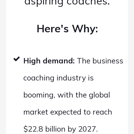
aspiring coaches.
Here's Why:
High demand:
The business
coaching industry is
booming, with the global
market expected to reach
$22.8 billion by 2027.