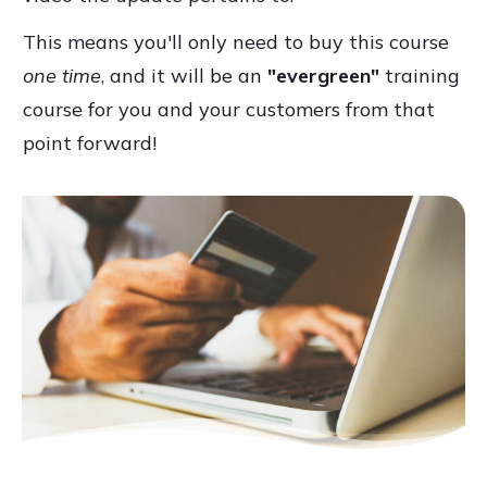
This means you'll only need to buy this course
one time
, and it will be an
"evergreen"
training
course for you and your customers from that
point forward!