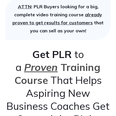
ATTN
: PLR Buyers looking for a big,
complete video training course
already
proven to get results for customers
that
you can sell as your own!
Get
PLR
to
a
Proven
Training
Course
That Helps
Aspiring New
Business Coaches Get