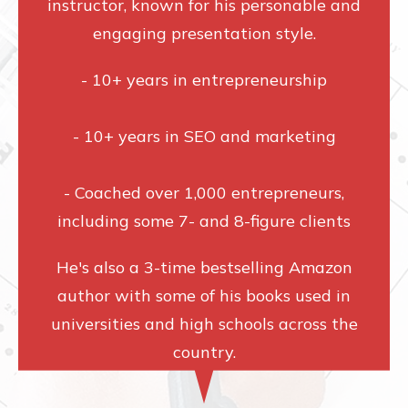
instructor, known for his personable and
engaging presentation style.
- 10+ years in entrepreneurship
- 10+ years in SEO and marketing
- Coached over 1,000 entrepreneurs,
including some 7- and 8-figure clients
He's also a 3-time bestselling Amazon
author with some of his books used in
universities and high schools across the
country.