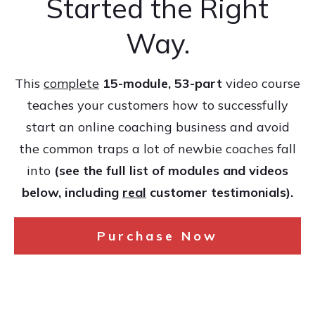
Started the Right
Way.
This
complete
15-module, 53-part
video course
teaches your customers how to successfully
start an online coaching business and avoid
the common traps a lot of newbie coaches fall
into
(see the full list of modules and videos
below, including
real
customer testimonials).
Purchase Now