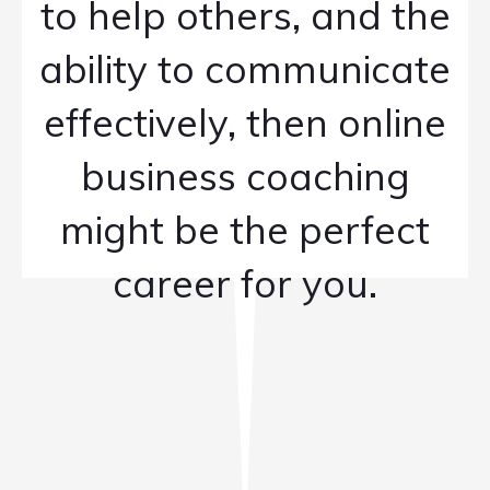
to help others, and the
ability to communicate
effectively, then online
business coaching
might be the perfect
career for you.