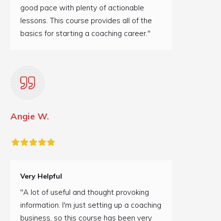
good pace with plenty of actionable
lessons. This course provides all of the
basics for starting a coaching career."
Angie W.
Very Helpful
"A lot of useful and thought provoking
information. I'm just setting up a coaching
business, so this course has been very