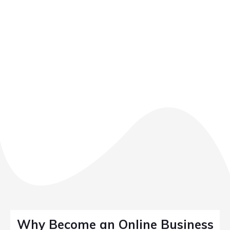
Why Become an Online Business