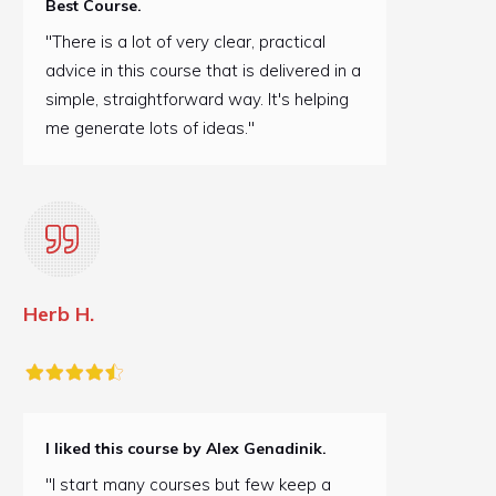
Best Course.
"There is a lot of very clear, practical
advice in this course that is delivered in a
simple, straightforward way. It's helping
me generate lots of ideas."
Herb H.
I liked this course by Alex Genadinik.
"I start many courses but few keep a