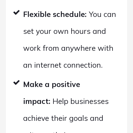
Flexible schedule:
You can
set your own hours and
work from anywhere with
an internet connection.
Make a positive
impact:
Help businesses
achieve their goals and