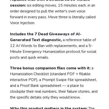
session:
six editing moves, 15 minutes each, in an
order designed to pull the writer's own voice
forward in every pass. Move three is literally called
Voice Injection.
Includes the 7 Dead Giveaways of AI-
Generated Text diagnostic,
a reference table of
12 AI Words to Ban with replacements, and a 5-
Minute Emergency Humanization protocol for social
posts and quick emails.
Three bonus companion files come with it:
a
Humanization Checklist (standard PDF + fillable
interactive PDF), a Prompt Swipe File spreadsheet,
and a Proof Bank spreadsheet — a place to
stockpile their real numbers, their failure stories, and
the specific details only they would know.
Why this product matters in the system:
The