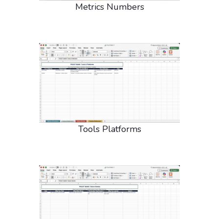
Metrics Numbers
Tools Platforms