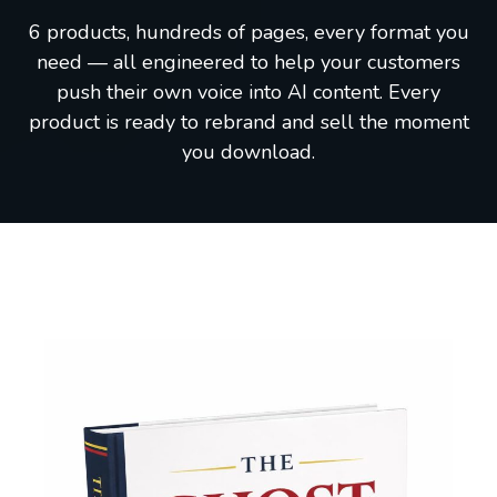
6 products, hundreds of pages, every format you
need — all engineered to help your customers
push their own voice into AI content. Every
product is ready to rebrand and sell the moment
you download.