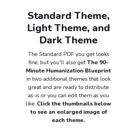
Standard Theme,
Light Theme, and
Dark Theme
The Standard PDF you get looks
fine, but you'll also get
The 90-
Minute Humanization Blueprint
in two additional themes that look
great and are ready to distribute
as-is or you can edit them as you
like.
Click the thumbnails below
to see an enlarged image of
each theme.