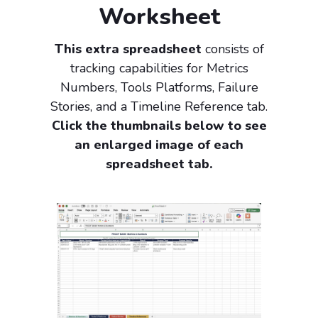
Worksheet
This extra spreadsheet
consists of
tracking capabilities for Metrics
Numbers, Tools Platforms, Failure
Stories, and a Timeline Reference tab.
Click the thumbnails below to see
an enlarged image of each
spreadsheet tab.