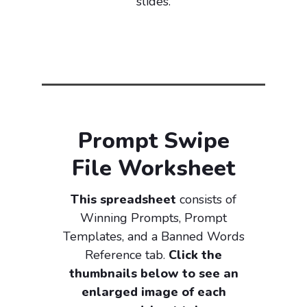
slides.
Prompt Swipe
File Worksheet
This spreadsheet
consists of
Winning Prompts, Prompt
Templates, and a Banned Words
Reference tab.
Click the
thumbnails below to see an
enlarged image of each