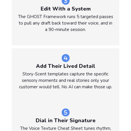
Edit With a System
The GHOST Framework runs 5 targeted passes
to pull any draft back toward their voice, and in
a 90-minute session.
Add Their Lived Detail
Story-Scent templates capture the specific
sensory moments and real stories only your
customer would tell. No AI can make those up.
Dial in Their Signature
The Voice Texture Cheat Sheet tunes rhythm,