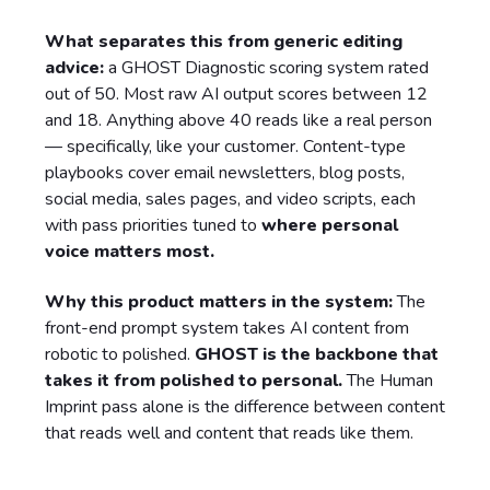
What separates this from generic editing
advice:
a GHOST Diagnostic scoring system rated
out of 50. Most raw AI output scores between 12
and 18. Anything above 40 reads like a real person
— specifically, like your customer. Content-type
playbooks cover email newsletters, blog posts,
social media, sales pages, and video scripts, each
with pass priorities tuned to
where personal
voice matters most.
Why this product matters in the system:
The
front-end prompt system takes AI content from
robotic to polished.
GHOST is the backbone that
takes it from polished to personal.
The Human
Imprint pass alone is the difference between content
that reads well and content that reads like them.