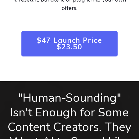
offers.
$47
Launch Price
$23.50
"Human-Sounding"
Isn't Enough for Some
Content Creators. They