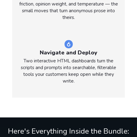
friction, opinion weight, and temperature — the
small moves that turn anonymous prose into
theirs.
Navigate and Deploy
Two interactive HTML dashboards turn the
scripts and prompts into searchable, filterable
tools your customers keep open while they
write.
Here's Everything Inside the Bundle: