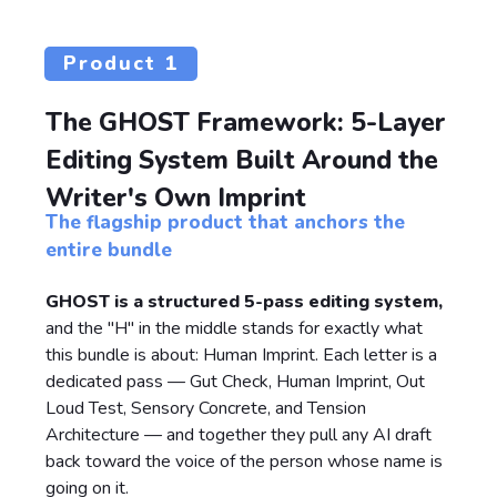
Product 1
The GHOST Framework: 5-Layer
Editing System Built Around the
Writer's Own Imprint
The flagship product that anchors the
entire bundle
GHOST is a structured 5-pass editing system,
and the "H" in the middle stands for exactly what
this bundle is about: Human Imprint. Each letter is a
dedicated pass — Gut Check, Human Imprint, Out
Loud Test, Sensory Concrete, and Tension
Architecture — and together they pull any AI draft
back toward the voice of the person whose name is
going on it.