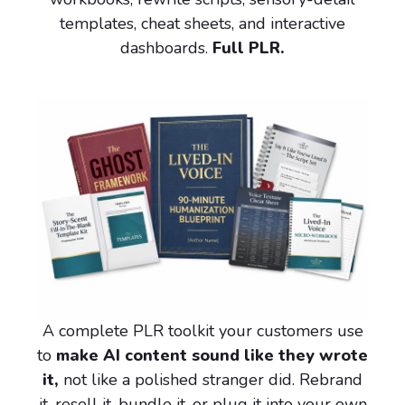
templates, cheat sheets, and interactive
dashboards.
Full PLR.
A complete PLR toolkit your customers use
to
make AI content sound like they wrote
it,
not like a polished stranger did. Rebrand
it, resell it, bundle it, or plug it into your own