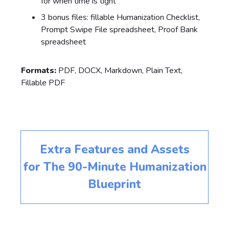
for when time is tight
3 bonus files: fillable Humanization Checklist,
Prompt Swipe File spreadsheet, Proof Bank
spreadsheet
Formats:
PDF, DOCX, Markdown, Plain Text,
Fillable PDF
Extra Features and Assets
for
The 90-Minute Humanization
Blueprint