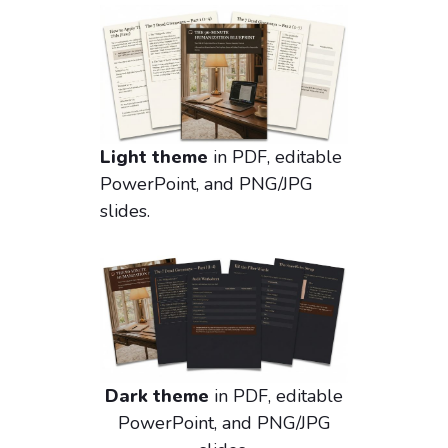
Light theme
in PDF, editable
PowerPoint, and PNG/JPG
slides.
Dark theme
in PDF, editable
PowerPoint, and PNG/JPG