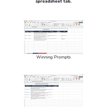
spreadsheet tab.
Winning Prompts