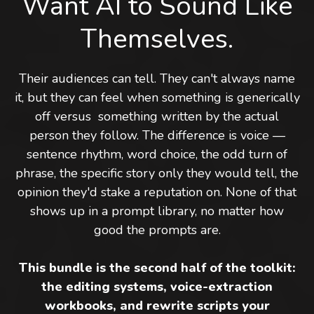
Want AI to Sound Like
Themselves.
Their audiences can tell. They can't always name
it, but they can feel when something is generically
off versus something written by the actual
person they follow. The difference is voice —
sentence rhythm, word choice, the odd turn of
phrase, the specific story only they would tell, the
opinion they'd stake a reputation on. None of that
shows up in a prompt library, no matter how
good the prompts are.
This bundle is the second half of the toolkit:
the editing systems, voice-extraction
workbooks, and rewrite scripts your