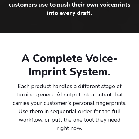
customers use to push their own voiceprints
into every draft.
A Complete Voice-
Imprint System.
Each product handles a different stage of
turning generic AI output into content that
carries your customer's personal fingerprints.
Use them in sequential order for the full
workflow, or pull the one tool they need
right now.