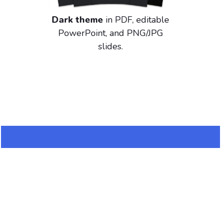
Dark theme
in PDF, editable
PowerPoint, and PNG/JPG
slides.