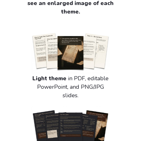
see an enlarged image of each
theme.
Light theme
in PDF, editable
PowerPoint, and PNG/JPG
slides.