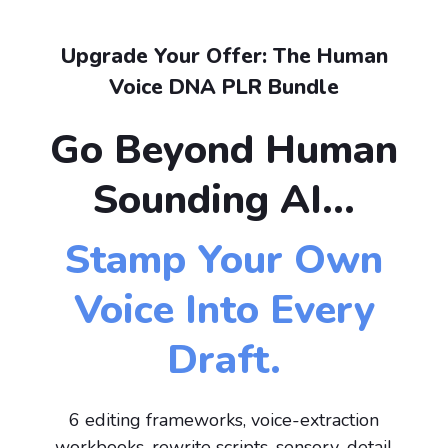
Upgrade Your Offer: The Human
Voice DNA PLR Bundle
Go Beyond Human
Sounding AI...
Stamp Your Own
Voice Into Every
Draft.
6 editing frameworks, voice-extraction
workbooks, rewrite scripts, sensory-detail