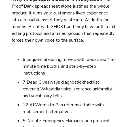
Proof Bank spreadsheet alone justifies the whole
product. It turns your customer's lived experience
into a reusable asset they paste into AI drafts for
months. Pair it with GHOST and they have both a full
editing protocol and a timed session that repeatedly
forces their own voice to the surface.
6 sequential editing moves with dedicated 15-
minute time blocks and step-by-step
instructions
7 Dead Giveaways diagnostic checklist
covering Wikipedia voice, sentence uniformity,
and vocabulary tells
12 AI Words to Ban reference table with
replacement alternatives
5-Minute Emergency Humanization protocol