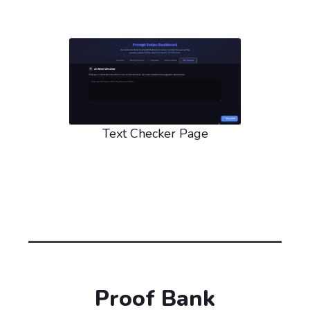
Text Checker Page
Proof Bank