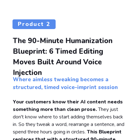
Product 2
The 90-Minute Humanization
Blueprint: 6 Timed Editing
Moves Built Around Voice
Injection
Where aimless tweaking becomes a
structured, timed voice-imprint session
Your customers know their AI content needs
something more than clean prose.
They just
don't know where to start adding themselves back
in. So they tweak a word, rearrange a sentence, and
spend three hours going in circles.
This Blueprint
replaces that with a structured 90-minute