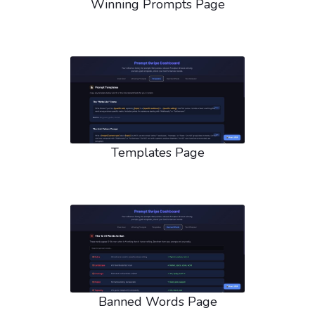
Winning Prompts Page
Templates Page
Banned Words Page