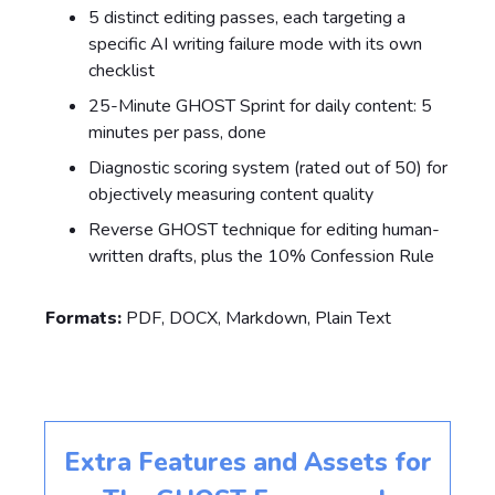
5 distinct editing passes, each targeting a
specific AI writing failure mode with its own
checklist
25-Minute GHOST Sprint for daily content: 5
minutes per pass, done
Diagnostic scoring system (rated out of 50) for
objectively measuring content quality
Reverse GHOST technique for editing human-
written drafts, plus the 10% Confession Rule
Formats:
PDF, DOCX, Markdown, Plain Text
Extra Features and Assets for