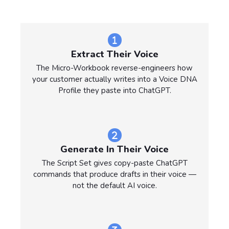
Extract Their Voice
The Micro-Workbook reverse-engineers how
your customer actually writes into a Voice DNA
Profile they paste into ChatGPT.
Generate In Their Voice
The Script Set gives copy-paste ChatGPT
commands that produce drafts in their voice —
not the default AI voice.