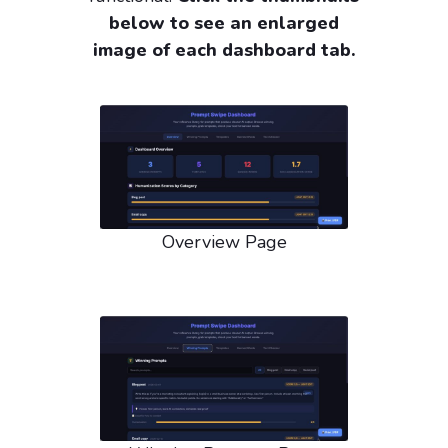
below to see an enlarged
image of each dashboard tab.
Overview Page