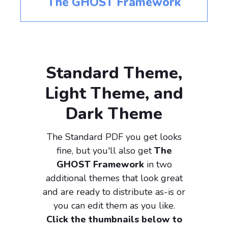
The GHOST Framework
Standard Theme,
Light Theme, and
Dark Theme
The Standard PDF you get looks
fine, but you'll also get
The
GHOST Framework
in two
additional themes that look great
and are ready to distribute as-is or
you can edit them as you like.
Click the thumbnails below to