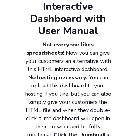
Interactive
Dashboard with
User Manual
Not everyone likes
spreadsheets!
Now you can give
your customers an alternative with
this HTML interactive dashboard.
No hosting necessary.
You can
upload this dashboard to your
hosting if you like, but you can also
simply give your customers the
HTML file and when they double-
click it, the dashboard will open in
their browser and be fully
functional.
Click the thumbnails