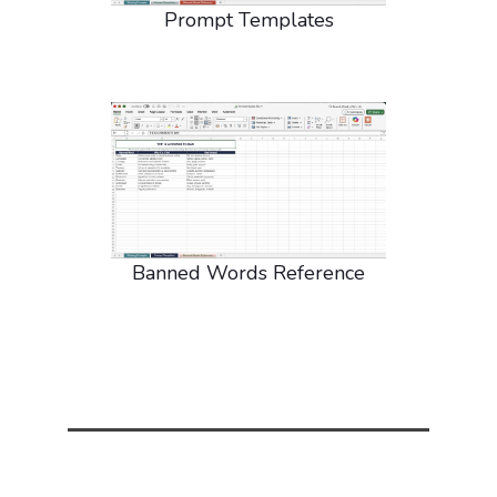
Prompt Templates
Banned Words Reference