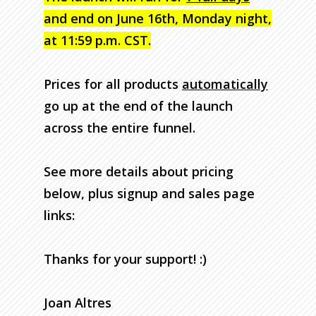
and end on June 16th, Monday night,
at 11:59 p.m. CST.
Prices for all products
automatically
go up at the end of the launch
across the entire funnel.
See more details about pricing
below, plus signup and sales page
links:
Thanks for your support! :)
Joan Altres