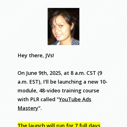
Hey there, JVs!
On June 9th, 2025, at 8 a.m. CST (9
a.m. EST), I'll be launching a new 10-
module, 48-video training course
with PLR called "
YouTube Ads
Mastery
".
The launch will run for
7 full days