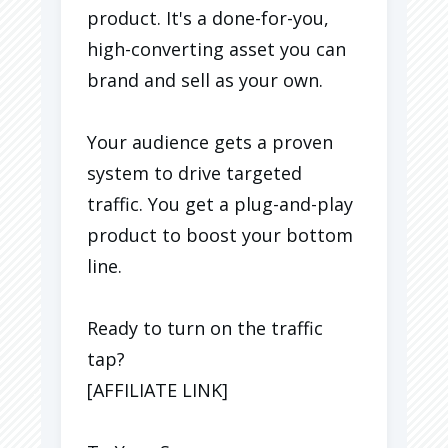
product. It's a done-for-you,
high-converting asset you can
brand and sell as your own.
Your audience gets a proven
system to drive targeted
traffic. You get a plug-and-play
product to boost your bottom
line.
Ready to turn on the traffic
tap?
[AFFILIATE LINK]