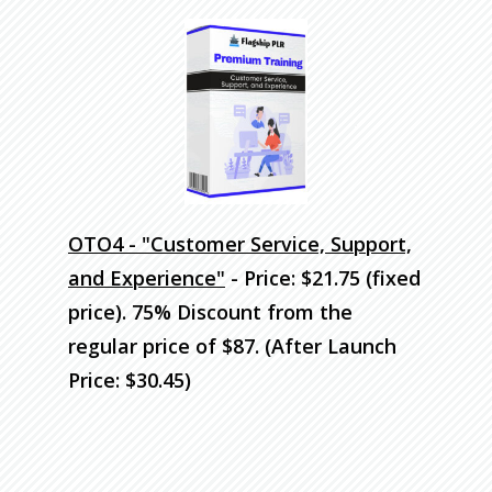
OTO4 - "Customer Service, Support,
and Experience"
- Price: $21.75 (fixed
price). 75% Discount
from the
regular price of $87. (After Launch
Price: $30.45)