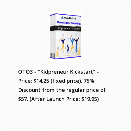
OTO3 - "Kidpreneur Kickstart"
-
Price: $14.25 (fixed price). 75%
Discount
from the regular price of
$57. (After Launch Price: $19.95)