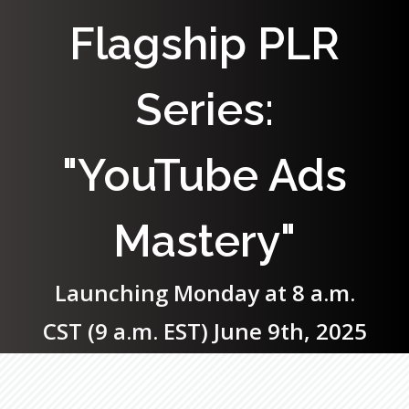
Flagship PLR
Series:
"YouTube Ads
Mastery"
Launching Monday at 8 a.m.
CST (9 a.m. EST) June 9th, 2025