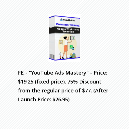
FE - "YouTube Ads Mastery"
- Price:
$19.25 (fixed price). 75% Discount
from the regular price of $77. (After
Launch Price: $26.95)