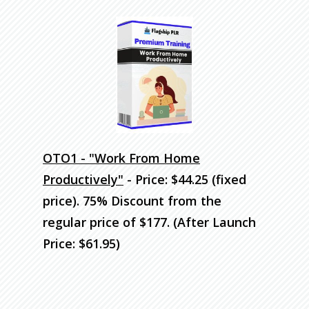
OTO1 - "Work From Home
Productively"
- Price: $44.25 (fixed
price). 75% Discount
from the
regular price of $177. (After Launch
Price: $61.95)