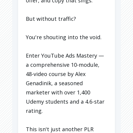
offer, and copy that sings.
But without traffic?
You're shouting into the void.
Enter YouTube Ads Mastery —
a comprehensive 10-module,
48-video course by Alex
Genadinik, a seasoned
marketer with over 1,400
Udemy students and a 4.6-star
rating.
This isn't just another PLR