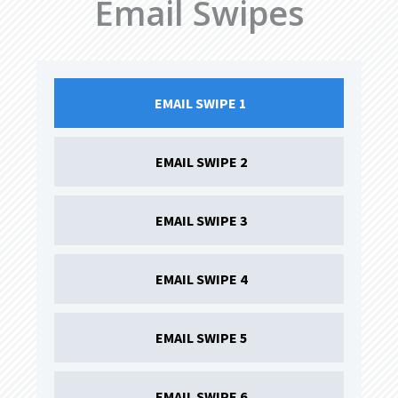
Email Swipes
EMAIL SWIPE 1 
EMAIL SWIPE 2
EMAIL SWIPE 3
EMAIL SWIPE 4
EMAIL SWIPE 5
EMAIL SWIPE 6