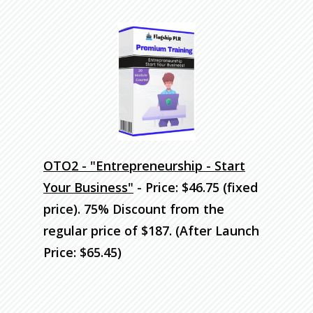
OTO2 - "Entrepreneurship - Start
Your Business"
- Price: $46.75 (fixed
price). 75% Discount
from the
regular price of $187. (After Launch
Price: $65.45)