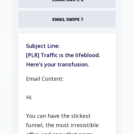
EMAIL SWIPE 7
Subject Line:
[PLR] Traffic is the lifeblood.
Here's your transfusion.
Email Content:
Hi.
You can have the slickest
funnel, the most irresistible