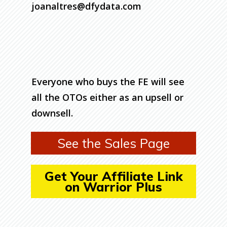
joanaltres@dfydata.com
Everyone who buys the FE will see
all the OTOs either as an upsell or
downsell.
See the Sales Page
Get Your Affiliate Link
on Warrior Plus